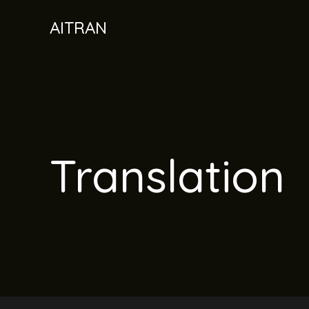
Skip
AITRAN
to
content
Translation