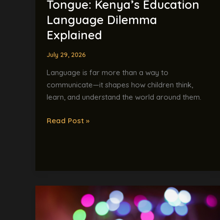
Tongue: Kenya’s Education
Language Dilemma
Explained
July 29, 2026
Language is far more than a way to
communicate—it shapes how children think,
learn, and understand the world around them.
Read Post »
“Bello!”
Meets
“Skibidi”: