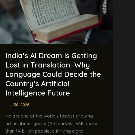
Getting
Lost
in
Translation:
Why
Language
Could
India’s AI Dream Is Getting
Decide
the
Lost in Translation: Why
Country’s
Language Could Decide the
Artificial
Country’s Artificial
Intelligence
Intelligence Future
Future
July 30, 2026
India is one of the world’s fastest-growing
artificial intelligence (AI) markets. With more
than 1.4 billion people, a thriving digital