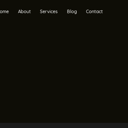
ome
About
Services
Blog
Contact