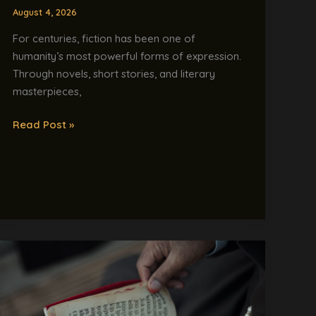
Novel?
August 4, 2026
For centuries, fiction has been one of
humanity’s most powerful forms of expression.
Through novels, short stories, and literary
masterpieces,
Read Post »
India’s
AI
Dream
Is