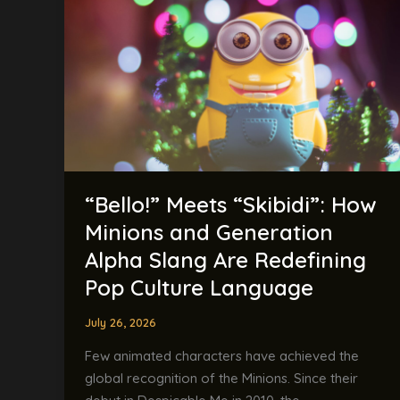
How
Minions
and
Generation
Alpha
Slang
Are
Redefining
Pop
“Bello!” Meets “Skibidi”: How
Culture
Minions and Generation
Language
Alpha Slang Are Redefining
Pop Culture Language
July 26, 2026
Few animated characters have achieved the
global recognition of the Minions. Since their