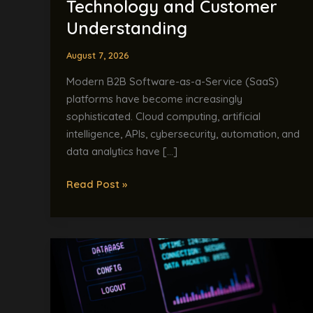
Technology and Customer
and
Customer
Understanding
Understanding
August 7, 2026
Modern B2B Software-as-a-Service (SaaS)
platforms have become increasingly
sophisticated. Cloud computing, artificial
intelligence, APIs, cybersecurity, automation, and
data analytics have […]
Read Post »
AI
and
the
English