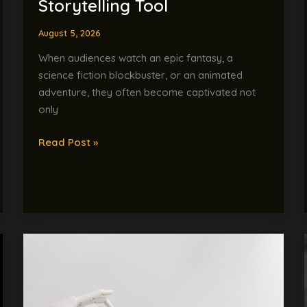
Storytelling Tool
Tool
August 5, 2026
When audiences watch an epic fantasy, a
science fiction blockbuster, or an animated
adventure, they often become captivated not
only
Read Post »
AI-
Powered
Skills
Assessment