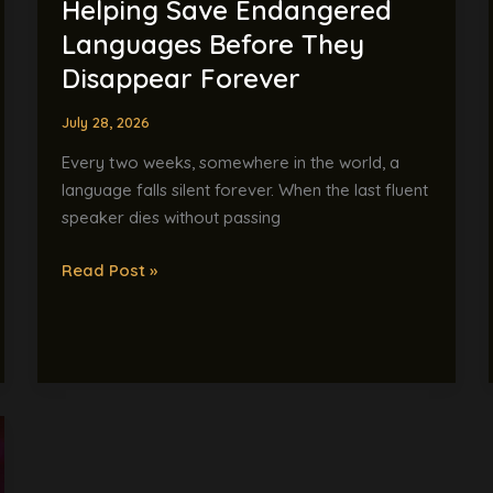
Helping Save Endangered
Languages Before They
Disappear Forever
July 28, 2026
Every two weeks, somewhere in the world, a
language falls silent forever. When the last fluent
speaker dies without passing
Read Post »