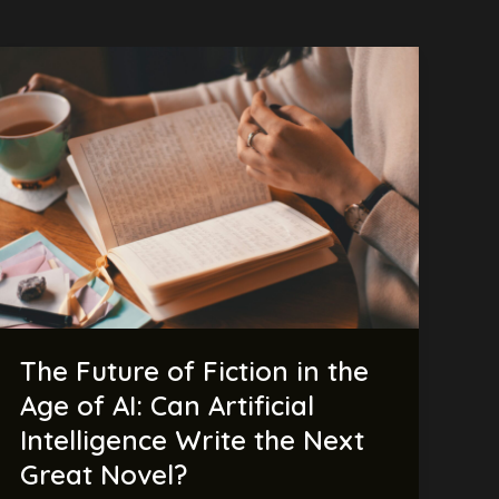
The
Future
of
Fiction
in
the
Age
of
AI:
Can
Artificial
The Future of Fiction in the
Intelligence
Write
Age of AI: Can Artificial
the
Intelligence Write the Next
Next
Great Novel?
Great