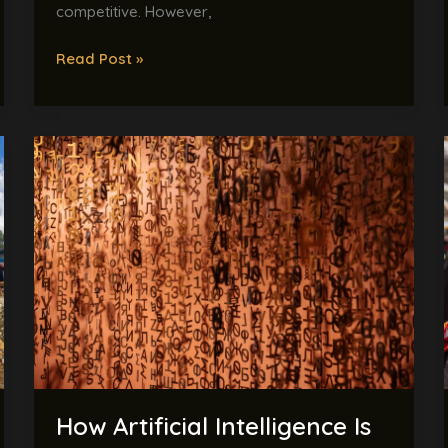
competitive. However,
Read Post »
How
Artificial
Intelligence
Is
Helping
Save
Endangered
Languages
Before
They
Disappear
How Artificial Intelligence Is
Forever