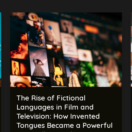
The
Rise
of
Fictional
Languages
in
Film
and
Television:
How
Invented
The Rise of Fictional
Tongues
Became
Languages in Film and
a
Television: How Invented
Powerful
Tongues Became a Powerful
Storytelling