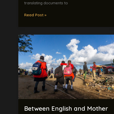
translating documents to
Read Post »
Between
English
and
Mother
Tongue:
Kenya’s
Education
Language
Dilemma
Explained
Between English and Mother