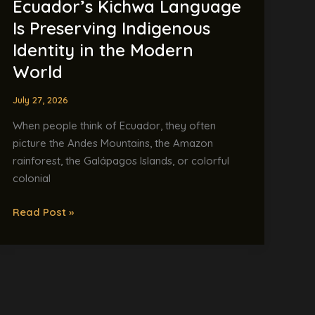
Ecuador’s Kichwa Language
World
Is Preserving Indigenous
Identity in the Modern
World
July 27, 2026
When people think of Ecuador, they often
picture the Andes Mountains, the Amazon
rainforest, the Galápagos Islands, or colorful
colonial
Read Post »