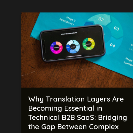
Why
Translation
Layers
Are
Becoming
Essential
in
Technical
B2B
SaaS:
Bridging
Why Translation Layers Are
the
Gap
Becoming Essential in
Between
Technical B2B SaaS: Bridging
Complex
the Gap Between Complex
Technology