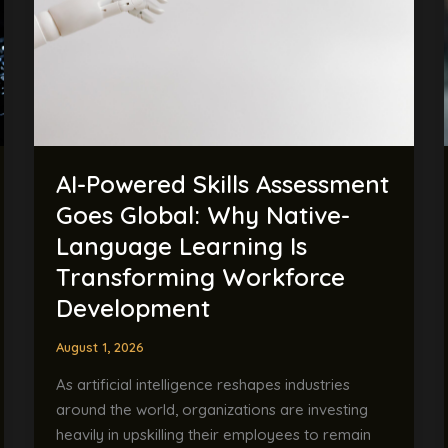
Goes
Global:
Why
Native-
Language
Learning
Is
AI-Powered Skills Assessment
Transforming
Workforce
Goes Global: Why Native-
Development
Language Learning Is
Transforming Workforce
Development
August 1, 2026
As artificial intelligence reshapes industries
around the world, organizations are investing
heavily in upskilling their employees to remain