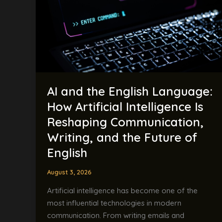
Language:
How
Artificial
Intelligence
Is
Reshaping
Communication,
AI and the English Language:
Writing,
and
How Artificial Intelligence Is
the
Reshaping Communication,
Future
Writing, and the Future of
of
English
English
August 3, 2026
Artificial intelligence has become one of the
most influential technologies in modern
communication. From writing emails and